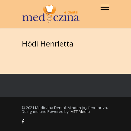
Hódi Henrietta
© 2021 Mediczina Dental. Minden jog fenntartva.
Designed and Powered by:
MTT Media
.